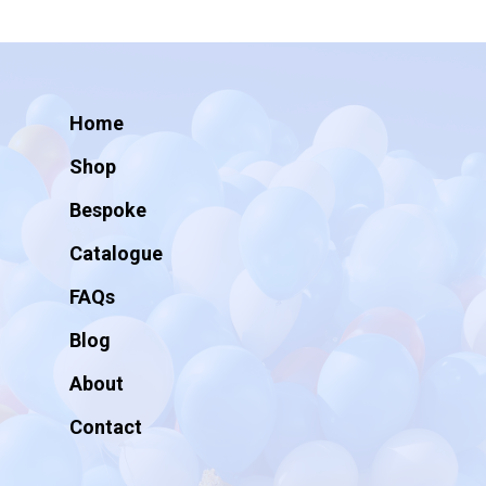
Home
Shop
Bespoke
Catalogue
FAQs
Blog
About
Contact