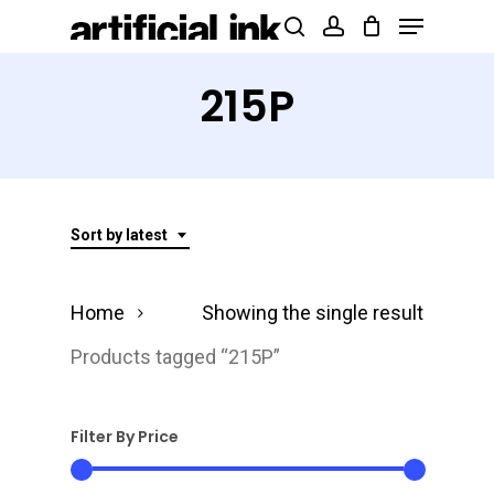
Menu
Skip
Products
search
account
to
search
Close
main
215P
Menu
content
Sort by latest
Home
Showing the single result
Products tagged “215P”
Filter By Price