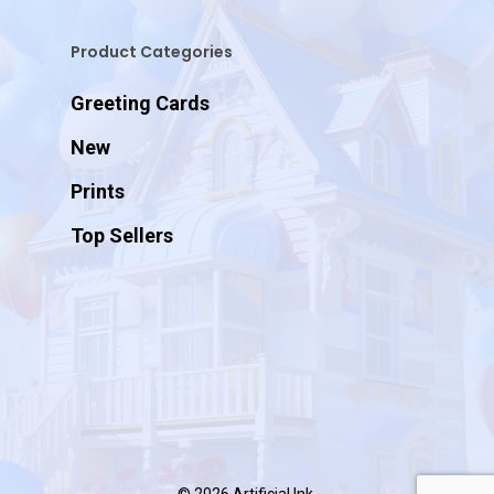
Product Categories
Greeting Cards
New
Prints
Top Sellers