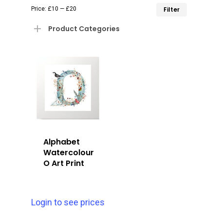
Min
Max
Price:
£10
—
£20
Filter
price
price
Product Categories
Alphabet
Watercolour
O Art Print
Login to see prices