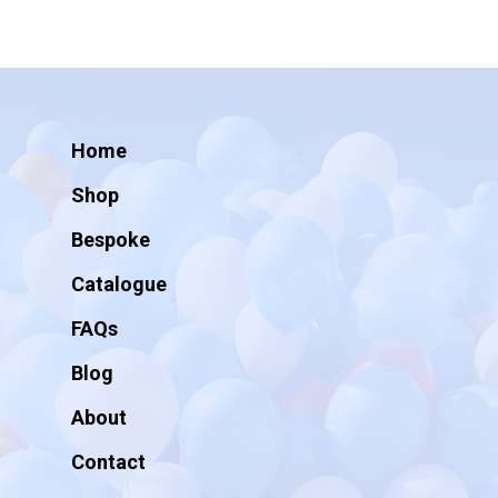
Home
Shop
Bespoke
Catalogue
FAQs
Blog
About
Contact