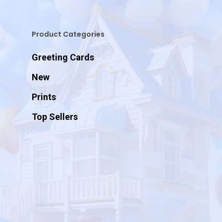
Product Categories
Greeting Cards
New
Prints
Top Sellers