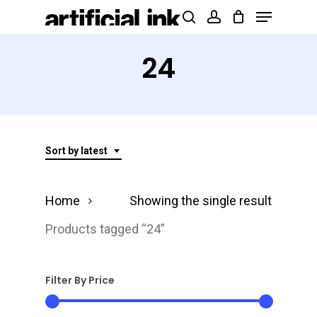
Menu
Skip
Products
search
account
to
search
Close
main
24
Menu
content
Sort by latest
Home
Showing the single result
Products tagged “24”
Filter By Price