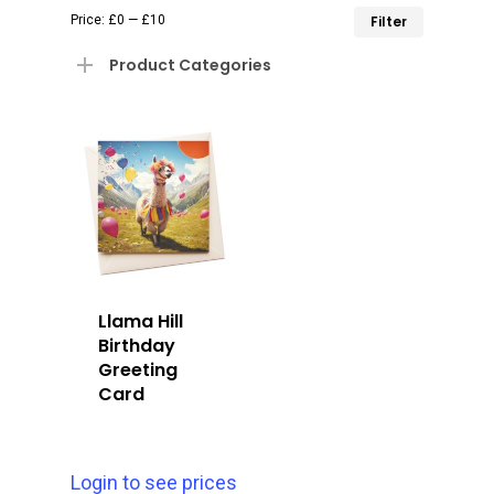
Min
Max
Price:
£0
—
£10
Filter
price
price
Product Categories
Llama Hill
Birthday
Greeting
Card
Login to see prices