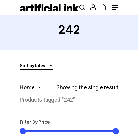
Menu
Skip
Products
search
account
to
search
Close
main
242
Menu
content
Sort by latest
Home
Showing the single result
Products tagged “242”
Filter By Price