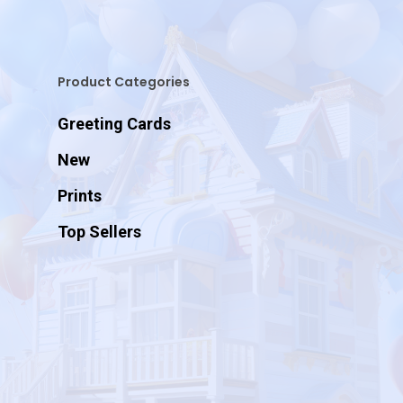
Product Categories
Greeting Cards
New
Prints
Top Sellers