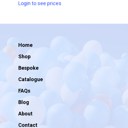
Login to see prices
Home
Shop
Bespoke
Catalogue
FAQs
Blog
About
Contact