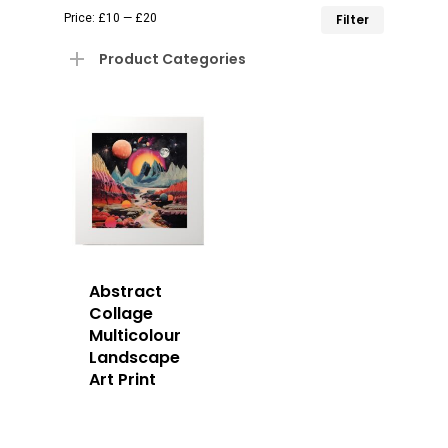
Min
Max
Price:
£10
—
£20
Filter
price
price
Product Categories
Abstract
Collage
Multicolour
Landscape
Art Print