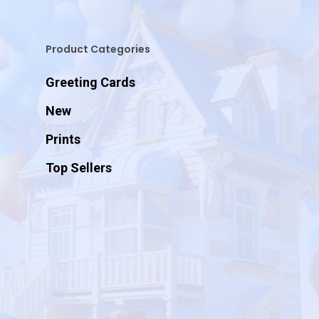
Product Categories
Greeting Cards
New
Prints
Top Sellers