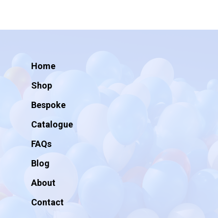
Home
Shop
Bespoke
Catalogue
FAQs
Blog
About
Contact