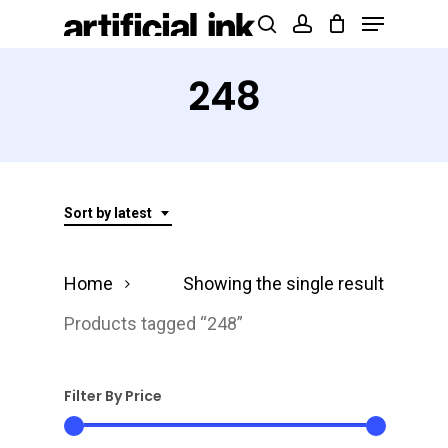
Menu
Skip
Products
search
account
to
search
Close
main
248
Menu
content
Sort by latest
Home
Showing the single result
Products tagged “248”
Filter By Price