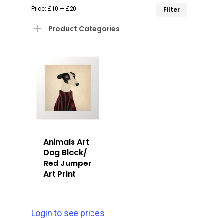
Min
Max
Price:
£10
—
£20
Filter
price
price
Product Categories
Animals Art
Dog Black/
Red Jumper
Art Print
Login to see prices