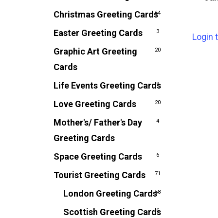
Christmas Greeting Cards
64
Easter Greeting Cards
3
Login 
Graphic Art Greeting
20
Cards
Life Events Greeting Cards
9
Love Greeting Cards
20
Mother's/ Father's Day
4
Greeting Cards
Space Greeting Cards
6
Tourist Greeting Cards
71
London Greeting Cards
58
Scottish Greeting Cards
6