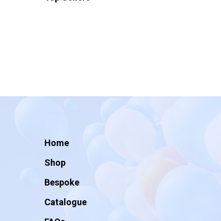
Home
Shop
Bespoke
Catalogue