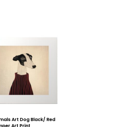
mals Art Dog Black/ Red
per Art Print