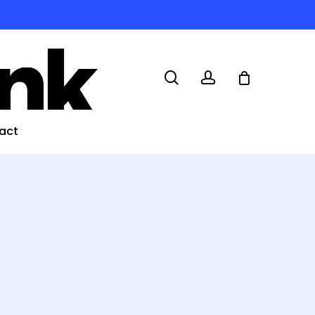
search
account
act