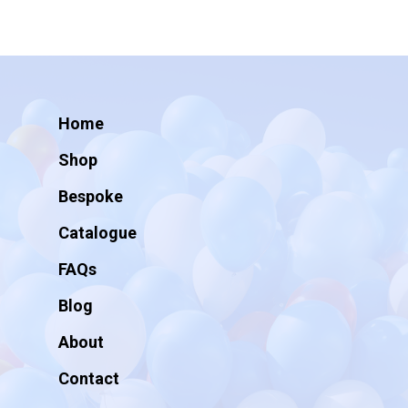
Home
Shop
Bespoke
Catalogue
FAQs
Blog
About
Contact