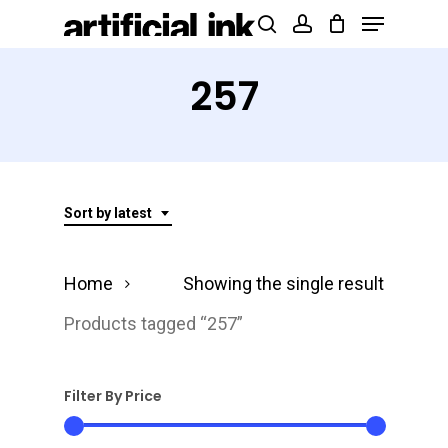
Menu
Skip
Products
search
account
to
search
Close
main
257
Menu
content
Sort by latest
Home
Showing the single result
Products tagged “257”
Filter By Price