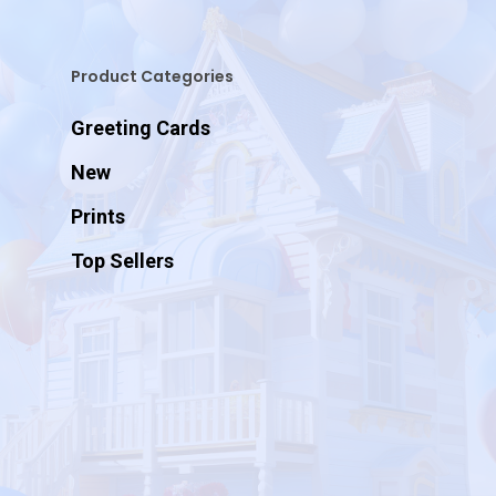
Product Categories
Greeting Cards
New
Prints
Top Sellers