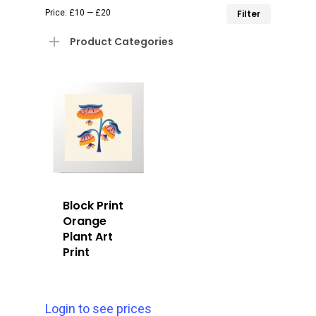
Min
Max
Price:
£10
—
£20
Filter
price
price
Product Categories
Block Print
Orange
Plant Art
Print
Login to see prices