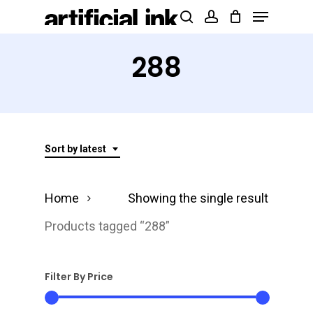
Menu
Skip
Products
search
account
to
search
Close
main
288
Menu
content
Sort by latest
Home
Showing the single result
Products tagged “288”
Filter By Price