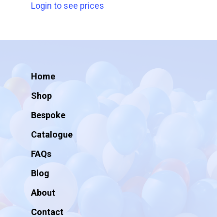
Login to see prices
Home
Shop
Bespoke
Catalogue
FAQs
Blog
About
Contact