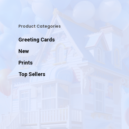
Product Categories
Greeting Cards
New
Prints
Top Sellers