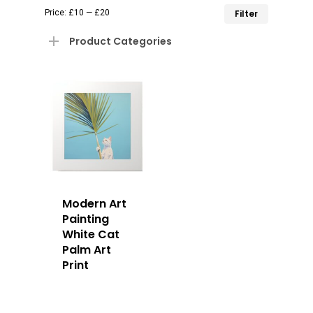
Min
Max
Price:
£10
—
£20
Filter
price
price
Product Categories
Modern Art
Painting
White Cat
Palm Art
Print