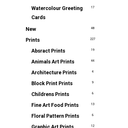
Watercolour Greeting
17
Cards
New
48
Prints
227
Absract Prints
19
Animals Art Prints
44
Architecture Prints
4
Block Print Prints
9
Childrens Prints
6
Fine Art Food Prints
13
Floral Pattern Prints
6
Graphic Art Prints
12