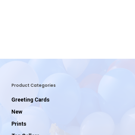
Product Categories
Greeting Cards
New
Prints