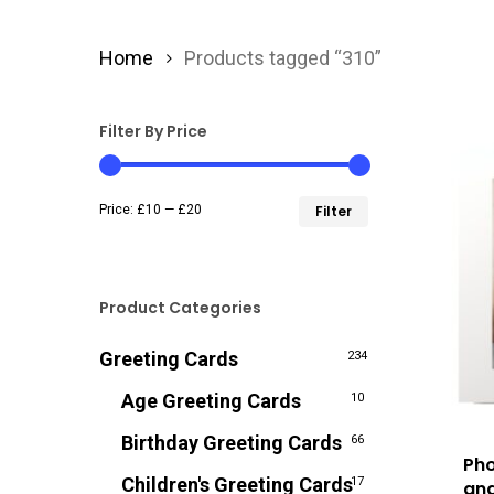
Home
Products tagged “310”
Filter By Price
Min
Max
Price:
£10
—
£20
Filter
price
price
Product Categories
Greeting Cards
234
Age Greeting Cards
10
Birthday Greeting Cards
66
Pho
Children's Greeting Cards
17
and