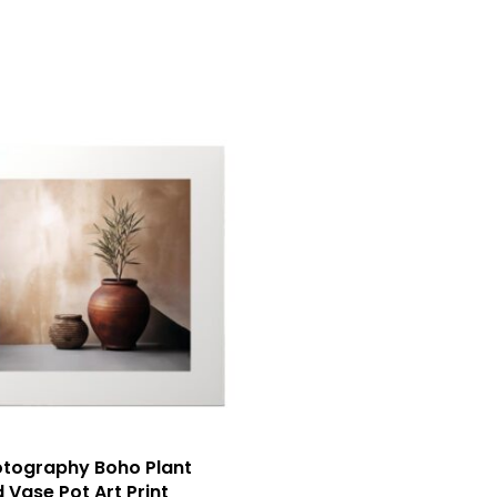
tography Boho Plant
 Vase Pot Art Print