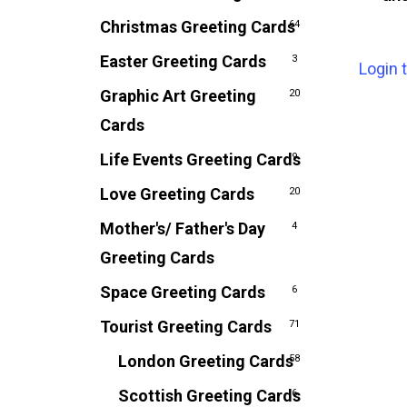
Christmas Greeting Cards
64
Easter Greeting Cards
3
Login 
Graphic Art Greeting
20
Cards
Life Events Greeting Cards
9
Love Greeting Cards
20
Mother's/ Father's Day
4
Greeting Cards
Space Greeting Cards
6
Tourist Greeting Cards
71
London Greeting Cards
58
Scottish Greeting Cards
6