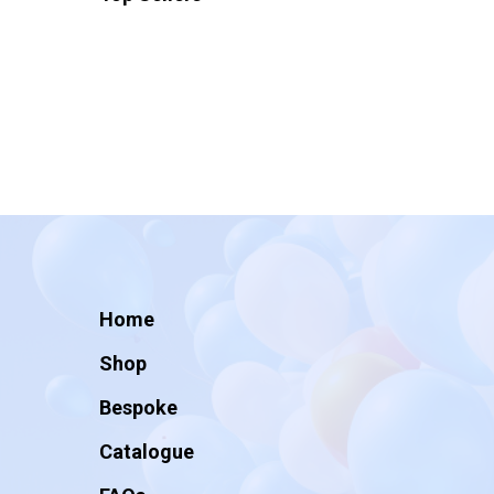
Home
Shop
Bespoke
Catalogue