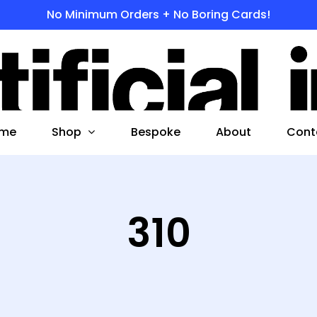
No Minimum Orders + No Boring Cards!
s
 to search or ESC to close
Shop
me
Bespoke
About
Cont
310