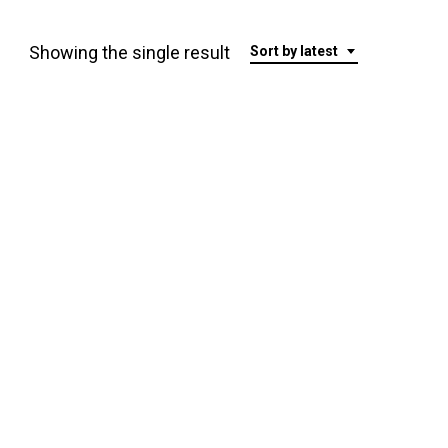
Showing the single result
Sort by latest