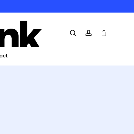
search
account
act