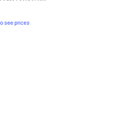
to see prices