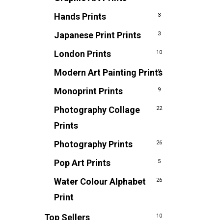
Hands Prints
3
Japanese Print Prints
3
London Prints
10
Modern Art Painting Prints
9
Monoprint Prints
9
Photography Collage
22
Prints
Photography Prints
26
Pop Art Prints
5
Water Colour Alphabet
26
Print
Top Sellers
10