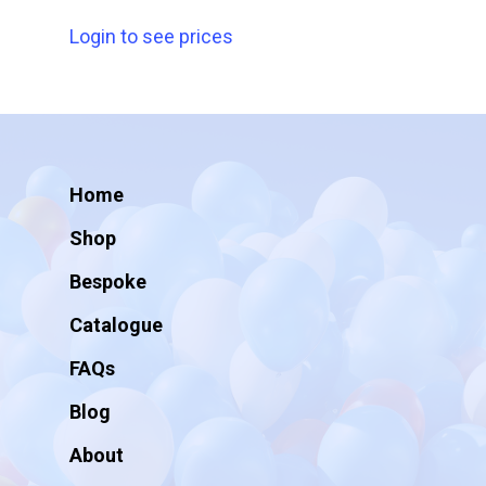
Login to see prices
Home
Shop
Bespoke
Catalogue
FAQs
Blog
About