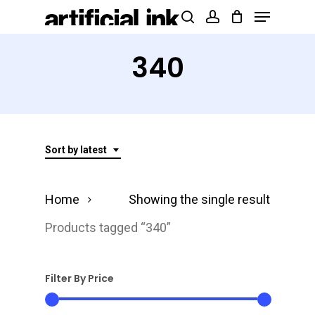
Menu
Skip
Products
search
account
to
search
Close
main
340
Menu
content
Sort by latest
Home
Showing the single result
Products tagged “340”
Filter By Price