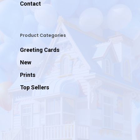
Contact
Product Categories
Greeting Cards
New
Prints
Top Sellers