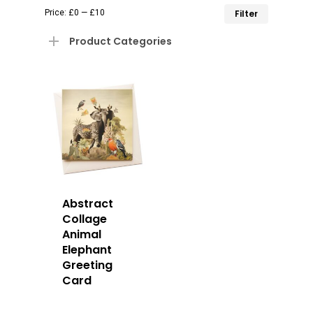
Min
Max
Price:
£0
—
£10
Filter
price
price
Product Categories
Abstract
Collage
Animal
Elephant
Greeting
Card