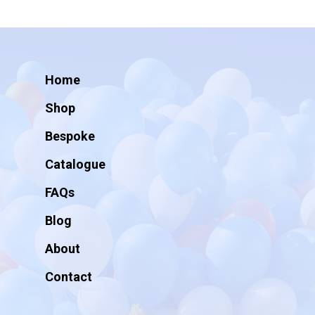
Home
Shop
Bespoke
Catalogue
FAQs
Blog
About
Contact