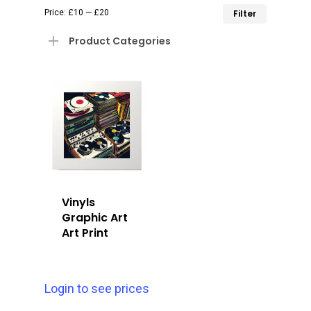
Min
Max
Price:
£10
—
£20
Filter
price
price
Product Categories
Vinyls
Graphic Art
Art Print
Login to see prices