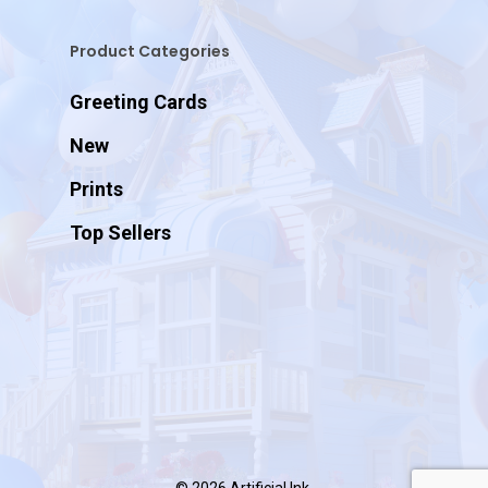
Product Categories
Greeting Cards
New
Prints
Top Sellers