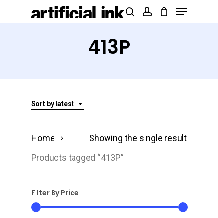
Menu
Skip
Products
search
account
to
search
Close
main
413P
Menu
content
Sort by latest
Home
Showing the single result
Products tagged “413P”
Filter By Price