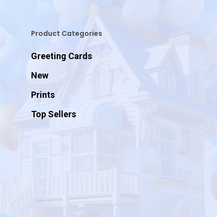
Product Categories
Greeting Cards
New
Prints
Top Sellers