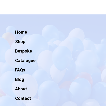
Home
Shop
Bespoke
Catalogue
FAQs
Blog
About
Contact