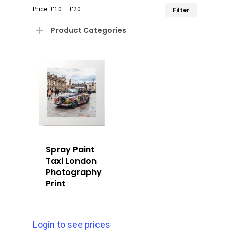
Min
Max
Price:
£10
—
£20
Filter
price
price
Product Categories
Spray Paint
Taxi London
Photography
Print
Login to see prices