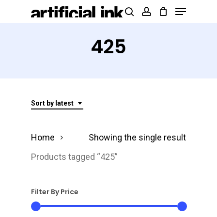
Menu
Skip
Products
search
account
to
search
Close
main
425
Menu
content
Sort by latest
Home
Showing the single result
Products tagged “425”
Filter By Price