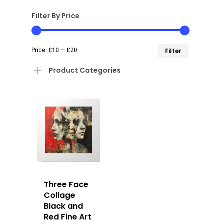
Filter By Price
Min
Max
Price:
£10
—
£20
Filter
price
price
Product Categories
Three Face
Collage
Black and
Red Fine Art