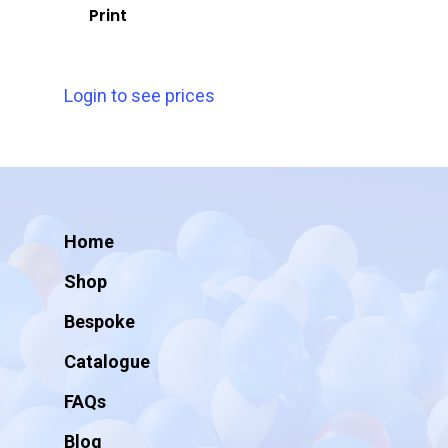
Print
Login to see prices
Home
Shop
Bespoke
Catalogue
FAQs
Blog