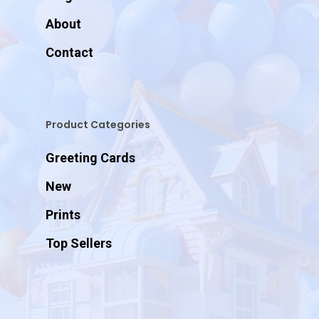
About
Contact
Product Categories
Greeting Cards
New
Prints
Top Sellers