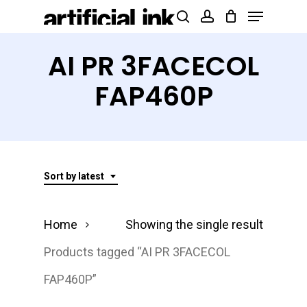
Menu
Skip
Products
search
account
to
search
Close
main
AI PR 3FACECOL
Menu
content
FAP460P
Sort by latest
Home
Showing the single result
Products tagged “AI PR 3FACECOL
FAP460P”