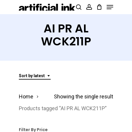
Menu
Skip
Products
search
account
to
search
Close
main
AI PR AL
Menu
content
WCK211P
Sort by latest
Home
Showing the single result
Products tagged “AI PR AL WCK211P”
Filter By Price