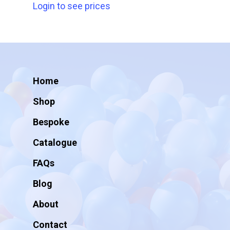
Login to see prices
Home
Shop
Bespoke
Catalogue
FAQs
Blog
About
Contact