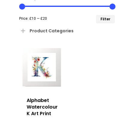
Min
Max
Price:
£10
—
£20
Filter
price
price
Product Categories
Alphabet
Watercolour
K Art Print