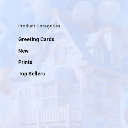
Product Categories
Greeting Cards
New
Prints
Top Sellers