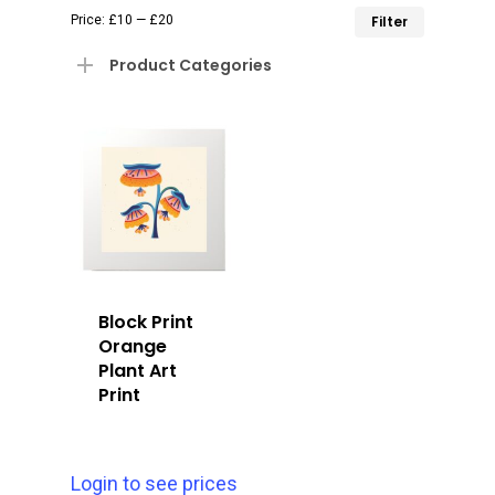
Min
Max
Price:
£10
—
£20
Filter
price
price
Product Categories
Block Print
Orange
Plant Art
Print
Login to see prices