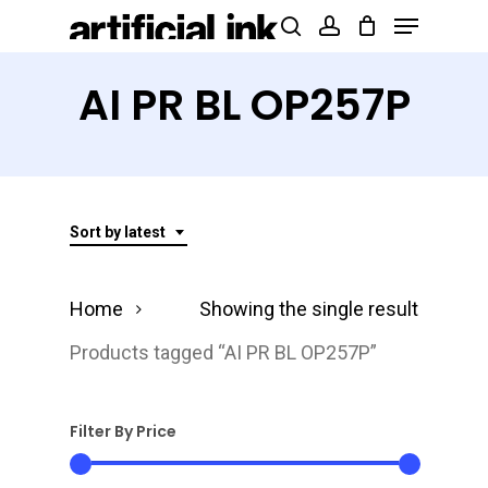
Menu
Skip
Products
search
account
to
search
Close
main
AI PR BL OP257P
Menu
content
Sort by latest
Home
Showing the single result
Products tagged “AI PR BL OP257P”
Filter By Price