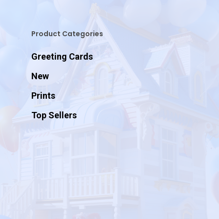
Product Categories
Greeting Cards
New
Prints
Top Sellers