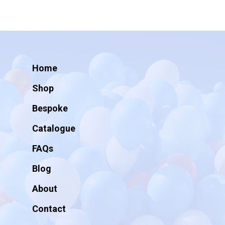
Home
Shop
Bespoke
Catalogue
FAQs
Blog
About
Contact