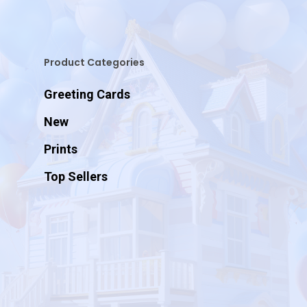
Product Categories
Greeting Cards
New
Prints
Top Sellers