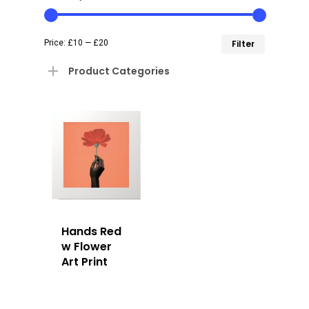
Min
Max
Price:
£10
—
£20
Filter
price
price
Product Categories
Hands Red
w Flower
Art Print