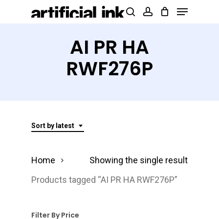
Menu
Skip
Products
search
account
to
search
Close
main
AI PR HA
Menu
content
RWF276P
Sort by latest
Home
Showing the single result
Products tagged “AI PR HA RWF276P”
Filter By Price