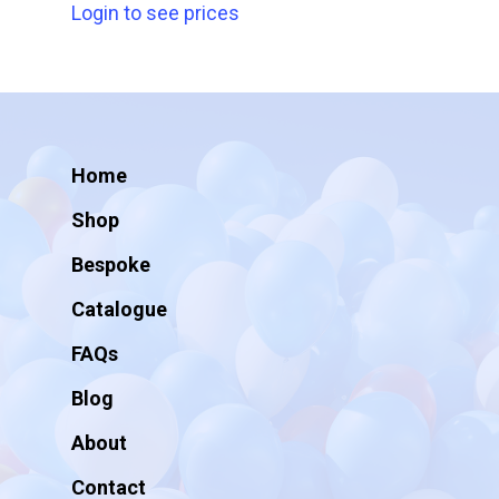
Login to see prices
Home
Shop
Bespoke
Catalogue
FAQs
Blog
About
Contact