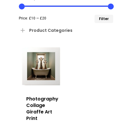
Min
Max
Price:
£10
—
£20
Filter
price
price
Product Categories
Photography
Collage
Giraffe Art
Print