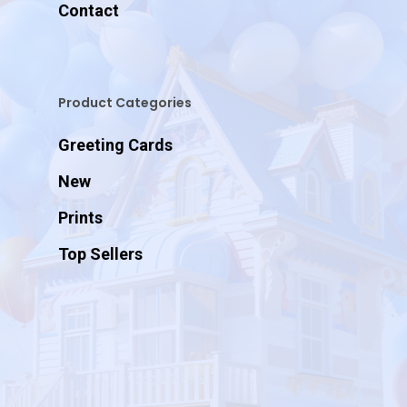
Contact
Product Categories
Greeting Cards
New
Prints
Top Sellers