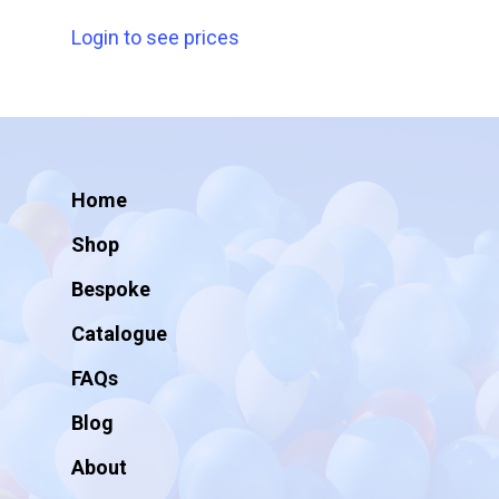
Login to see prices
Home
Shop
Bespoke
Catalogue
FAQs
Blog
About