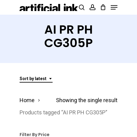
Menu
Skip
Products
search
account
to
search
Close
main
AI PR PH
Menu
content
CG305P
Sort by latest
Home
Showing the single result
Products tagged “AI PR PH CG305P”
Filter By Price