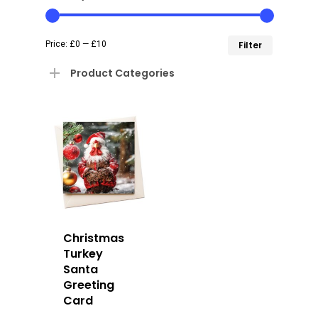
Min
Max
Price:
£0
—
£10
Filter
price
price
Product Categories
Christmas
Turkey
Santa
Greeting
Card