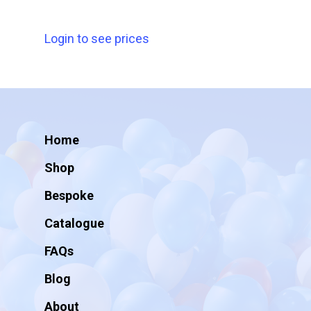
Login to see prices
Home
Shop
Bespoke
Catalogue
FAQs
Blog
About