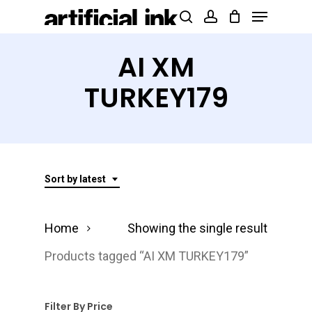
Menu
Skip
Products
search
account
to
search
Close
main
AI XM
Menu
content
TURKEY179
Sort by latest
Home
Showing the single result
Products tagged “AI XM TURKEY179”
Filter By Price