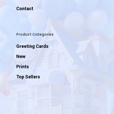
Contact
Product Categories
Greeting Cards
New
Prints
Top Sellers