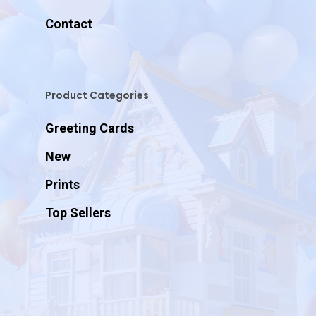
Contact
Product Categories
Greeting Cards
New
Prints
Top Sellers