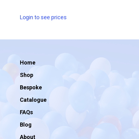
Login to see prices
Home
Shop
Bespoke
Catalogue
FAQs
Blog
About