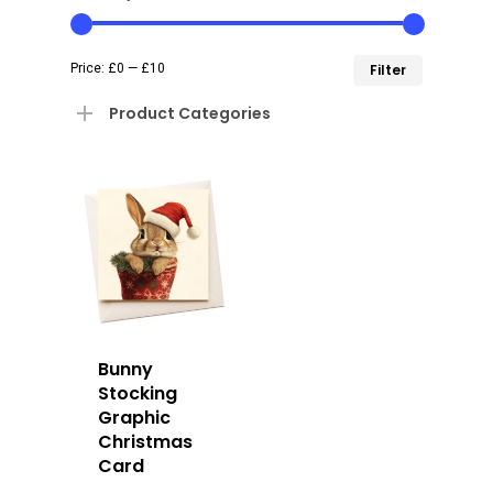
Min
Max
Price:
£0
—
£10
Filter
price
price
Product Categories
Bunny
Stocking
Graphic
Christmas
Card