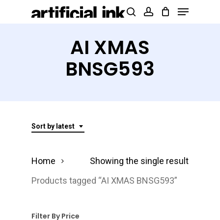
Menu
Skip
Products
search
account
to
search
Close
main
AI XMAS
Menu
content
BNSG593
Sort by latest
Home
Showing the single result
Products tagged “AI XMAS BNSG593”
Filter By Price