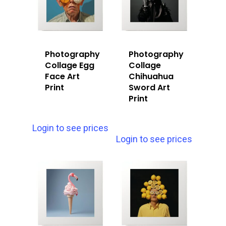
Photography
Photography
Collage Egg
Collage
Face Art
Chihuahua
Print
Sword Art
Print
Login to see prices
Login to see prices