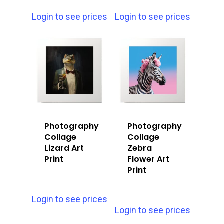
Login to see prices
Login to see prices
Photography
Photography
Collage
Collage
Lizard Art
Zebra
Print
Flower Art
Print
Login to see prices
Login to see prices