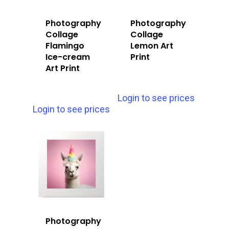
Photography
Photography
Collage
Collage
Flamingo
Lemon Art
Ice-cream
Print
Art Print
Login to see prices
Login to see prices
Photography