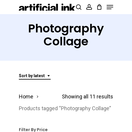
Menu
Skip
Products
search
account
to
search
Close
main
Photography
Menu
content
Collage
Sort by latest
Sorted
Home
Showing all 11 results
by
Products tagged “Photography Collage”
latest
Filter By Price