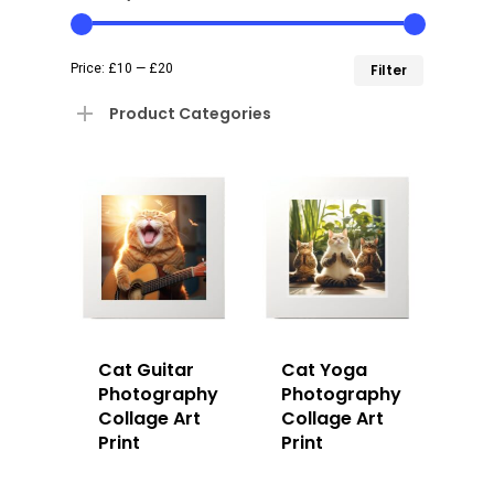
Min
Max
Price:
£10
—
£20
Filter
price
price
Product Categories
Cat Guitar
Cat Yoga
Photography
Photography
Collage Art
Collage Art
Print
Print