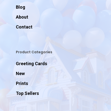
Blog
About
Contact
Product Categories
Greeting Cards
New
Prints
Top Sellers