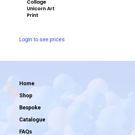
Collage
Unicorn Art
Print
Login to see prices
Home
Shop
Bespoke
Catalogue
FAQs