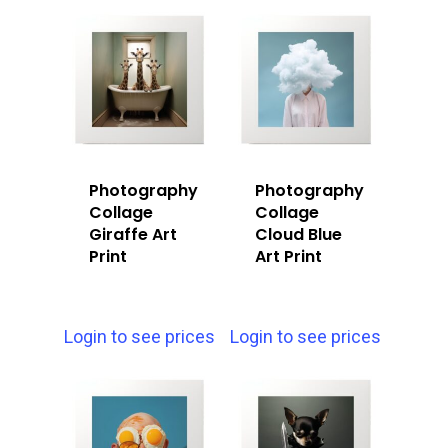
Photography
Photography
Collage
Collage
Giraffe Art
Cloud Blue
Print
Art Print
Login to see prices
Login to see prices