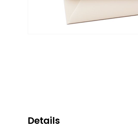
Details