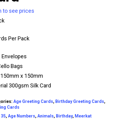
n to see prices
ck
rds Per Pack
y Envelopes
Cello Bags
e 150mm x 150mm
rial 300gsm Silk Card
ories:
Age Greeting Cards
,
Birthday Greeting Cards
,
ing Cards
:
35
,
Age Numbers
,
Animals
,
Birthday
,
Meerkat