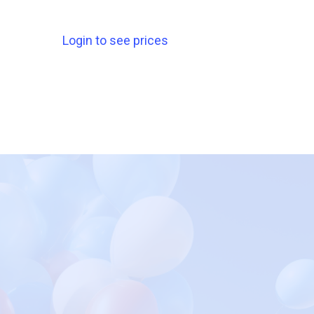
Login to see prices