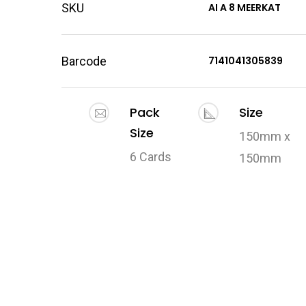
SKU
AI A 8 MEERKAT
Barcode
7141041305839
Pack
Size
Size
150mm x
6 Cards
150mm