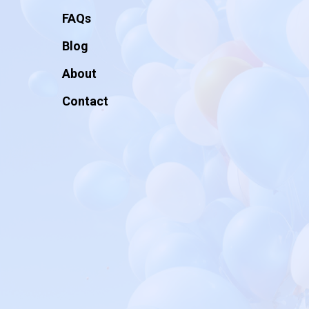
FAQs
Blog
About
Contact