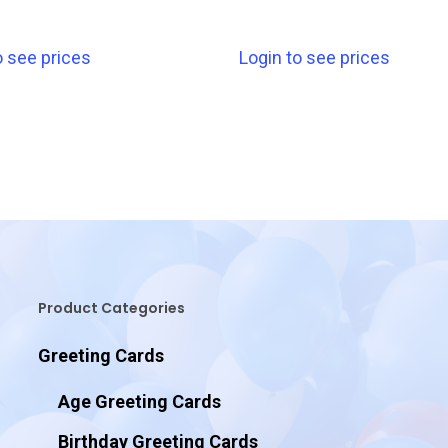
o see prices
Login to see prices
Product Categories
Greeting Cards
Age Greeting Cards
Birthday Greeting Cards