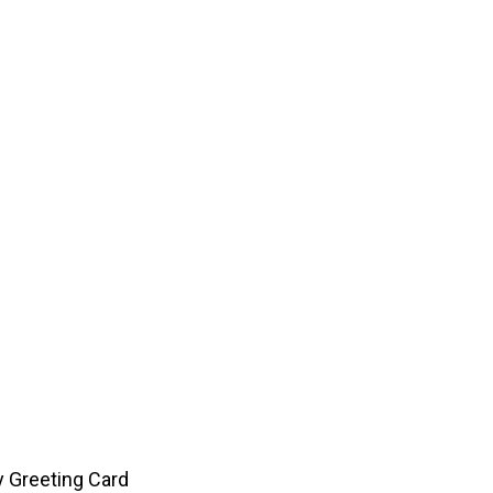
y Greeting Card