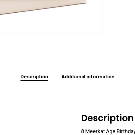
Description
Additional information
Description
8 Meerkat Age Birthda