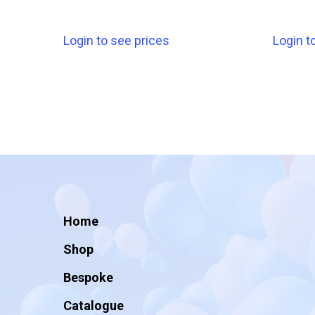
Login to see prices
Login t
Home
Shop
Bespoke
Catalogue