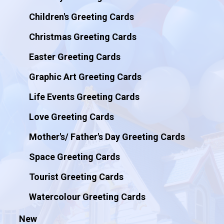
Children's Greeting Cards
Christmas Greeting Cards
Easter Greeting Cards
Graphic Art Greeting Cards
Life Events Greeting Cards
Love Greeting Cards
Mother's/ Father's Day Greeting Cards
Space Greeting Cards
Tourist Greeting Cards
Watercolour Greeting Cards
New