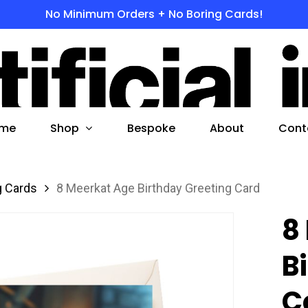
No Minimum Orders + No Boring Cards!
s
 to search or ESC to close
Shop
me
Bespoke
About
Cont
g Cards
8 Meerkat Age Birthday Greeting Card
8
B
C