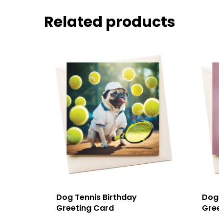
Related products
Dog Tennis Birthday
Dog
Greeting Card
Gre