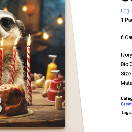
Logi
1 Pa
6 Ca
Ivor
Bio 
Siz
Mate
Categ
Greet
Tags