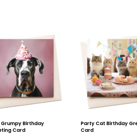
 Grumpy Birthday
Party Cat Birthday Gr
eting Card
Card