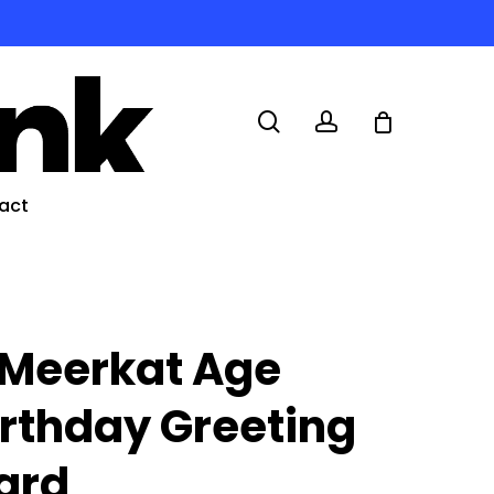
search
account
act
 Meerkat Age
irthday Greeting
ard