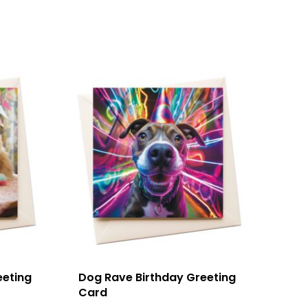
eeting
Dog Rave Birthday Greeting
Card