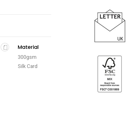
Material
300gsm
Silk Card