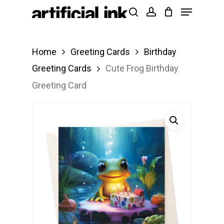
Menu
Skip
Products
search
account
to
search
Close
main
Menu
Home
Greeting Cards
Birthday
content
Greeting Cards
Cute Frog Birthday
Greeting Card