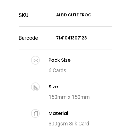
SKU
AI BD CUTE FROG
Barcode
7141041307123
Pack Size
6 Cards
Size
150mm x 150mm
Material
300gsm Silk Card