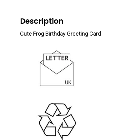
Description
Cute Frog Birthday Greeting Card