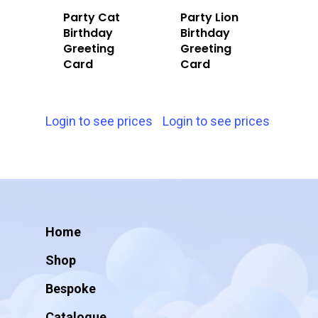
Party Cat
Party Lion
Birthday
Birthday
Greeting
Greeting
Card
Card
Login to see prices
Login to see prices
Home
Shop
Bespoke
Catalogue