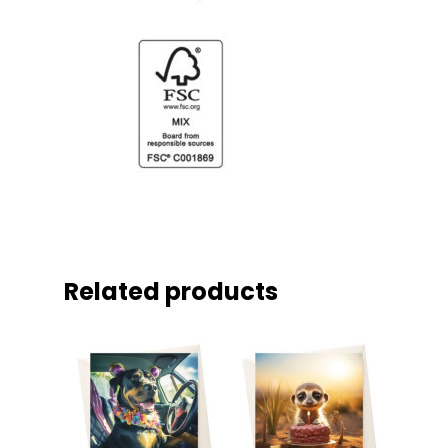
Related products