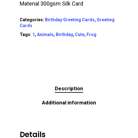
Material 300gsm Silk Card
Categories:
Birthday Greeting Cards
,
Greeting
Cards
Tags:
1
,
Animals
,
Birthday
,
Cute
,
Frog
Description
Additional information
Details