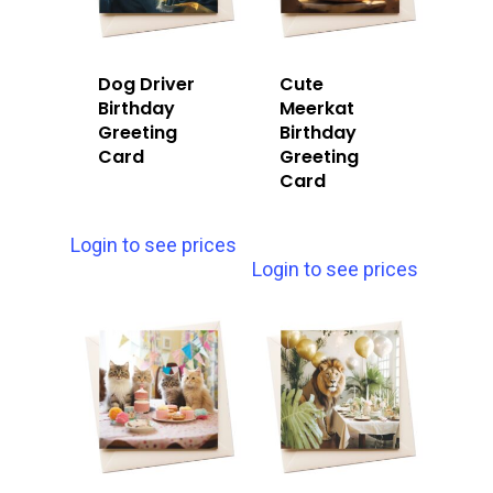
Dog Driver
Cute
Birthday
Meerkat
Greeting
Birthday
Card
Greeting
Card
Login to see prices
Login to see prices