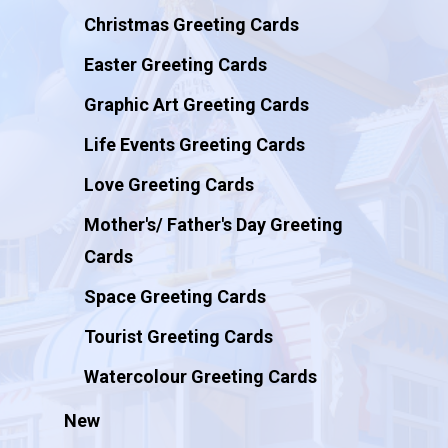
Christmas Greeting Cards
Easter Greeting Cards
Graphic Art Greeting Cards
Life Events Greeting Cards
Love Greeting Cards
Mother's/ Father's Day Greeting
Cards
Space Greeting Cards
Tourist Greeting Cards
Watercolour Greeting Cards
New