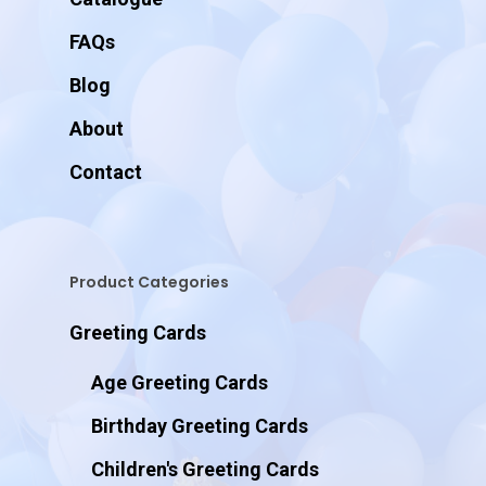
FAQs
Blog
About
Contact
Product Categories
Greeting Cards
Age Greeting Cards
Birthday Greeting Cards
Children's Greeting Cards