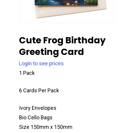
Cute Frog Birthday
Greeting Card
Login to see prices
1 Pack
6 Cards Per Pack
Ivory Envelopes
Bio Cello Bags
Size 150mm x 150mm