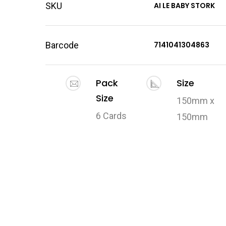
SKU
AI LE BABY STORK
Barcode
7141041304863
Pack
Size
Size
150mm x
6 Cards
150mm