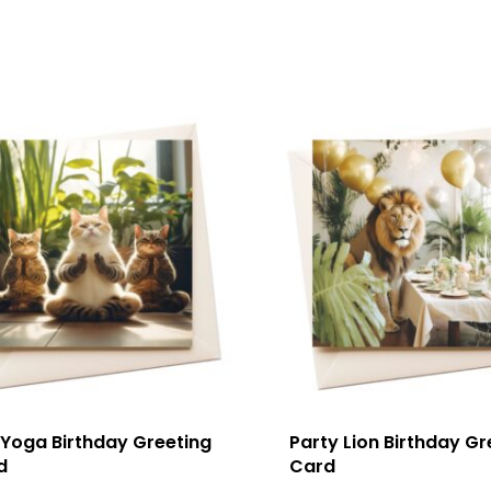
 Yoga Birthday Greeting
Party Lion Birthday Gr
d
Card