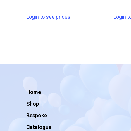
Login to see prices
Login t
Home
Shop
Bespoke
Catalogue