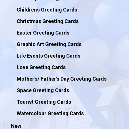
Children's Greeting Cards
Christmas Greeting Cards
Easter Greeting Cards
Graphic Art Greeting Cards
Life Events Greeting Cards
Love Greeting Cards
Mother's/ Father's Day Greeting Cards
Space Greeting Cards
Tourist Greeting Cards
Watercolour Greeting Cards
New