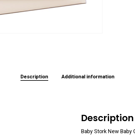
Description
Additional information
Description
Baby Stork New Baby 