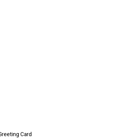
Greeting Card