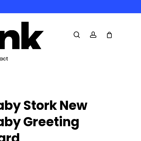
search
account
act
aby Stork New
aby Greeting
ard