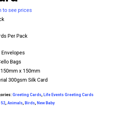
n to see prices
ck
rds Per Pack
y Envelopes
Cello Bags
e 150mm x 150mm
rial 300gsm Silk Card
ories:
Greeting Cards
,
Life Events Greeting Cards
:
52
,
Animals
,
Birds
,
New Baby