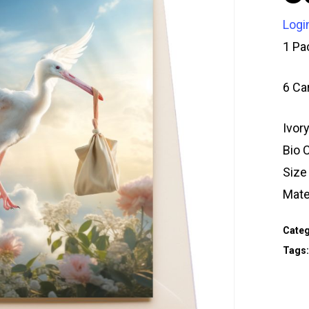
Logi
1 Pa
6 Ca
Ivor
Bio 
Siz
Mate
Categ
Tags