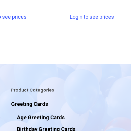
o see prices
Login to see prices
Product Categories
Greeting Cards
Age Greeting Cards
Birthday Greeting Cards