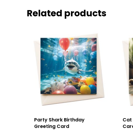
Related products
Party Shark Birthday
Cat
Greeting Card
Car