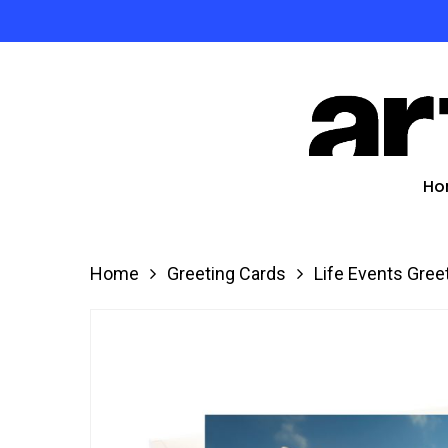
Skip
to
Product
main
search
content
Hit enter
Ho
Home
Greeting Cards
Life Events Gree