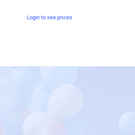
Login to see prices