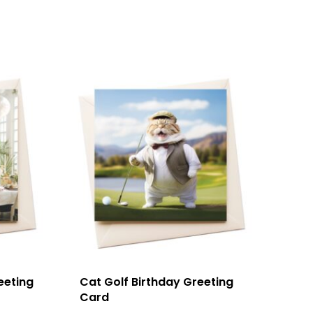
eeting
Cat Golf Birthday Greeting
Card