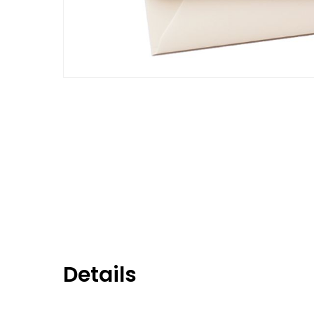
Details