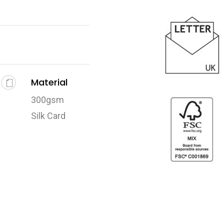
Material
300gsm
Silk Card