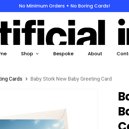
No Minimum Orders + No Boring Cards!
s
 to search or ESC to close
Shop
me
Bespoke
About
Cont
ting Cards
Baby Stork New Baby Greeting Card
B
B
C