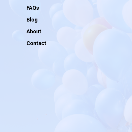
FAQs
Blog
About
Contact