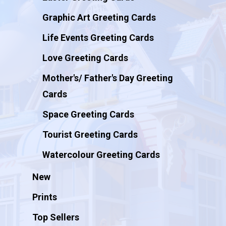
Graphic Art Greeting Cards
Life Events Greeting Cards
Love Greeting Cards
Mother's/ Father's Day Greeting
Cards
Space Greeting Cards
Tourist Greeting Cards
Watercolour Greeting Cards
New
Prints
Top Sellers