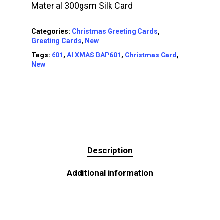
Material 300gsm Silk Card
Categories:
Christmas Greeting Cards
,
Greeting Cards
,
New
Tags:
601
,
AI XMAS BAP601
,
Christmas Card
,
New
Description
Additional information