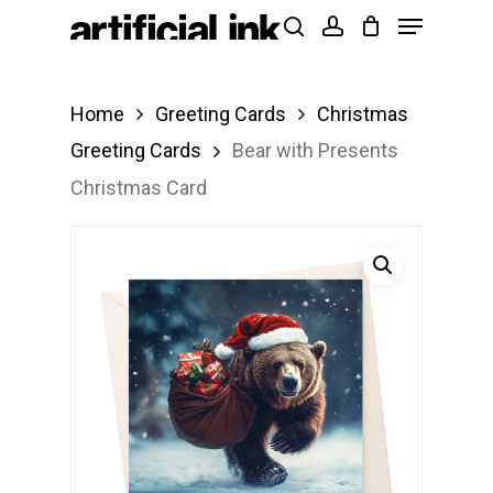
Menu
Skip
Products
search
account
to
search
Close
main
Menu
Home
Greeting Cards
Christmas
content
Greeting Cards
Bear with Presents
Christmas Card