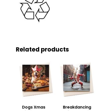
Related products
Dogs Xmas
Breakdancing