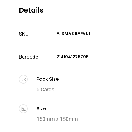
Details
SKU
AI XMAS BAP601
Barcode
7141041275705
Pack Size
6 Cards
Size
150mm x 150mm