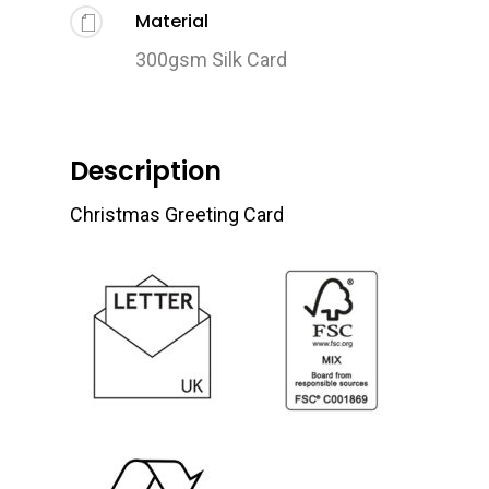
Material
300gsm Silk Card
Description
Christmas Greeting Card