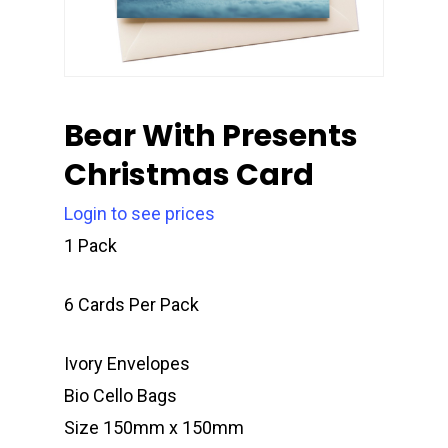
Bear With Presents
Christmas Card
Login to see prices
1 Pack
6 Cards Per Pack
Ivory Envelopes
Bio Cello Bags
Size 150mm x 150mm