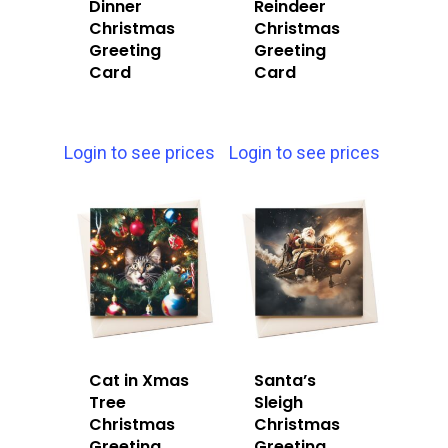
Dinner
Reindeer
Christmas
Christmas
Greeting
Greeting
Card
Card
Login to see prices
Login to see prices
Cat in Xmas
Santa’s
Tree
Sleigh
Christmas
Christmas
Greeting
Greeting