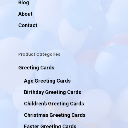
Blog
About
Contact
Product Categories
Greeting Cards
Age Greeting Cards
Birthday Greeting Cards
Children's Greeting Cards
Christmas Greeting Cards
Easter Greeting Cards