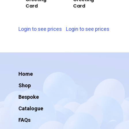
Card
Card
Login to see prices
Login to see prices
Home
Shop
Bespoke
Catalogue
FAQs