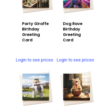
Party Giraffe
Dog Rave
Birthday
Birthday
Greeting
Greeting
Card
Card
Login to see prices
Login to see prices