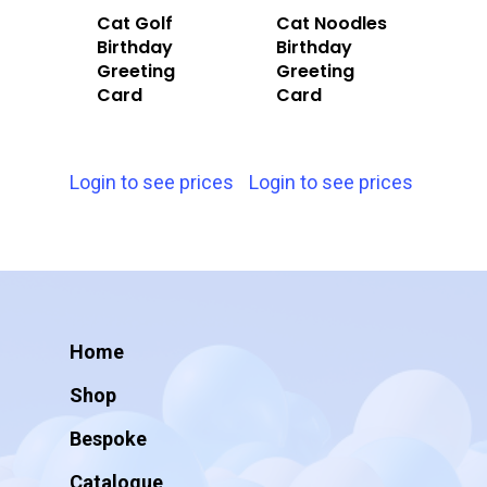
Cat Golf
Cat Noodles
Birthday
Birthday
Greeting
Greeting
Card
Card
Login to see prices
Login to see prices
Home
Shop
Bespoke
Catalogue