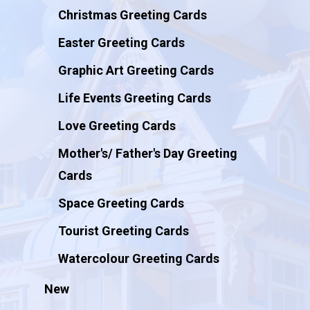
Christmas Greeting Cards
Easter Greeting Cards
Graphic Art Greeting Cards
Life Events Greeting Cards
Love Greeting Cards
Mother's/ Father's Day Greeting
Cards
Space Greeting Cards
Tourist Greeting Cards
Watercolour Greeting Cards
New