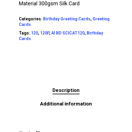
Material 300gsm Silk Card
Categories:
Birthday Greeting Cards
,
Greeting
Cards
Tags:
120
,
120P
,
AI BD SCICAT120
,
Birthday
Cards
Description
Additional information