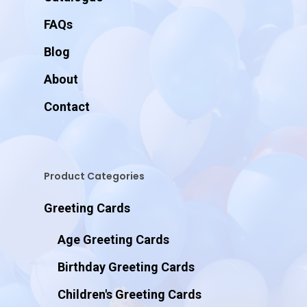
FAQs
Blog
About
Contact
Product Categories
Greeting Cards
Age Greeting Cards
Birthday Greeting Cards
Children's Greeting Cards