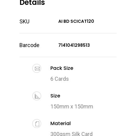
Details
SKU
AI BD SCICAT120
Barcode
7141041298513
Pack Size
6 Cards
Size
150mm x 150mm
Material
300gsm Silk Card