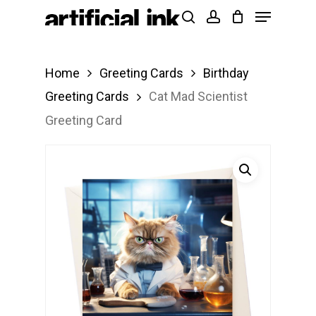
Menu
Skip
Products
search
account
to
search
Close
main
Menu
Home
Greeting Cards
Birthday
content
Greeting Cards
Cat Mad Scientist
Greeting Card