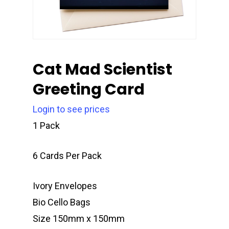
Cat Mad Scientist
Greeting Card
Login to see prices
1 Pack
6 Cards Per Pack
Ivory Envelopes
Bio Cello Bags
Size 150mm x 150mm