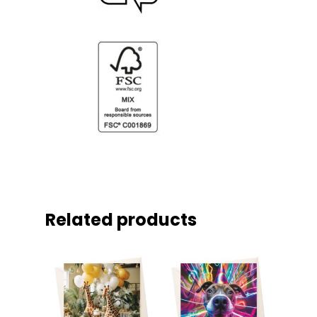
Related products