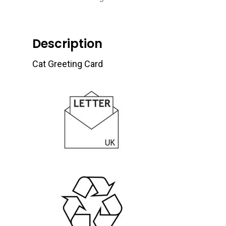
Description
Cat Greeting Card