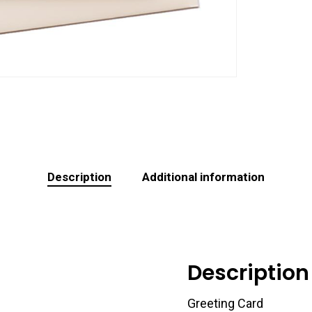
Description
Additional information
Description
Greeting Card