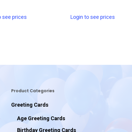
o see prices
Login to see prices
Product Categories
Greeting Cards
Age Greeting Cards
Birthday Greeting Cards