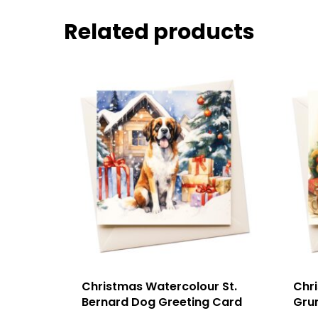
Related products
Christmas Watercolour St.
Chr
Bernard Dog Greeting Card
Gru