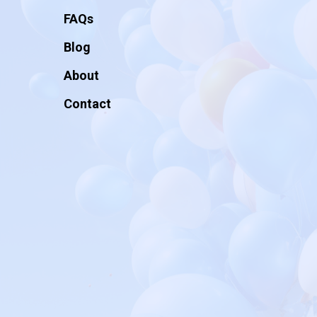
FAQs
Blog
About
Contact