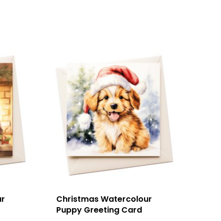
ur
Christmas Watercolour
Puppy Greeting Card