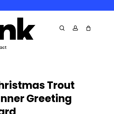
search
account
act
hristmas Trout
inner Greeting
ard