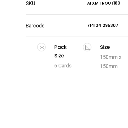
SKU
AI XM TROUT180
Barcode
7141041295307
Pack
Size
Size
150mm x
6 Cards
150mm