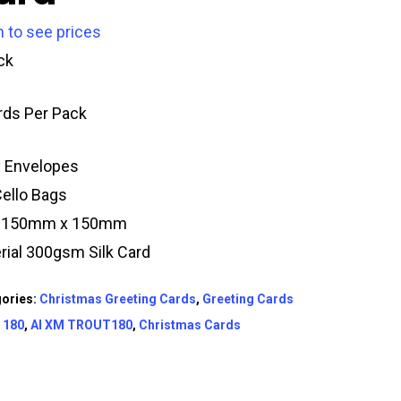
n to see prices
ck
rds Per Pack
y Envelopes
Cello Bags
e 150mm x 150mm
rial 300gsm Silk Card
ories:
Christmas Greeting Cards
,
Greeting Cards
:
180
,
AI XM TROUT180
,
Christmas Cards