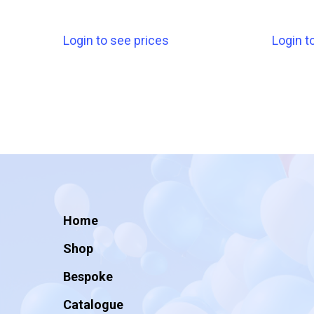
Login to see prices
Login t
Home
Shop
Bespoke
Catalogue