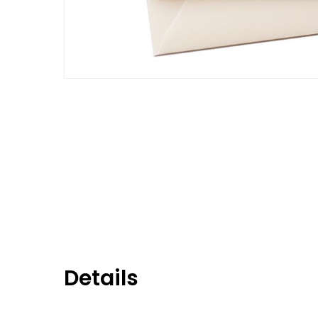
Details