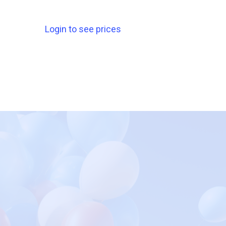
Login to see prices