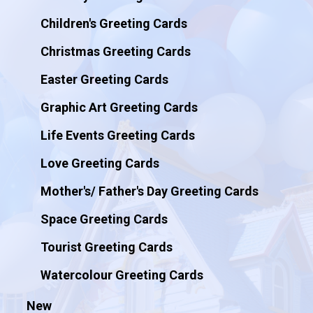
Children's Greeting Cards
Christmas Greeting Cards
Easter Greeting Cards
Graphic Art Greeting Cards
Life Events Greeting Cards
Love Greeting Cards
Mother's/ Father's Day Greeting Cards
Space Greeting Cards
Tourist Greeting Cards
Watercolour Greeting Cards
New