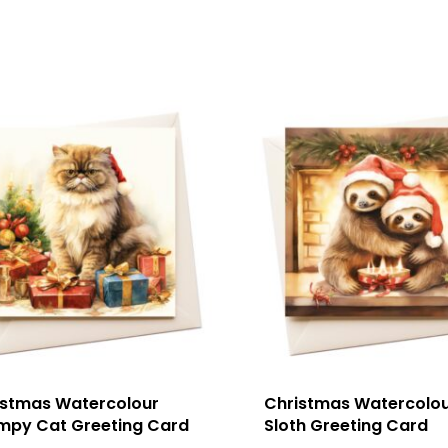
istmas Watercolour
Christmas Watercolo
mpy Cat Greeting Card
Sloth Greeting Card