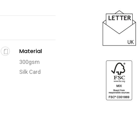
Material
300gsm
Silk Card