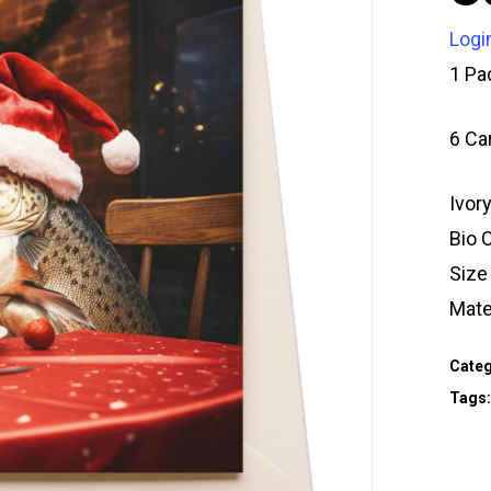
Logi
1 Pa
6 Ca
Ivor
Bio 
Siz
Mate
Categ
Tags