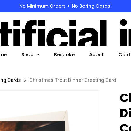
No Minimum Orders + No Boring Cards!
s
 to search or ESC to close
Shop
me
Bespoke
About
Cont
ing Cards
Christmas Trout Dinner Greeting Card
C
D
C