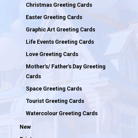
Christmas Greeting Cards
Easter Greeting Cards
Graphic Art Greeting Cards
Life Events Greeting Cards
Love Greeting Cards
Mother's/ Father's Day Greeting
Cards
Space Greeting Cards
Tourist Greeting Cards
Watercolour Greeting Cards
New