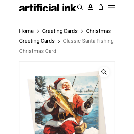
Menu
Skip
Products
search
account
to
search
Close
main
Menu
Home
Greeting Cards
Christmas
content
Greeting Cards
Classic Santa Fishing
Christmas Card