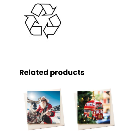
Related products