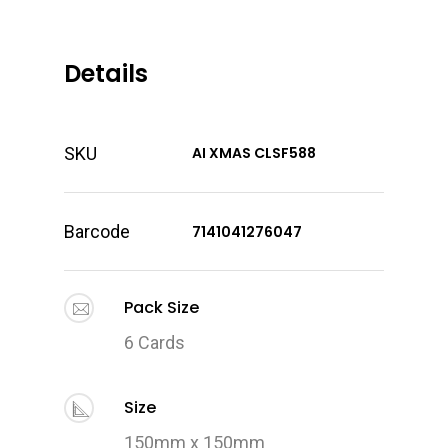
Details
SKU
AI XMAS CLSF588
Barcode
7141041276047
Pack Size
6 Cards
Size
150mm x 150mm