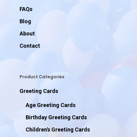
FAQs
Blog
About
Contact
Product Categories
Greeting Cards
Age Greeting Cards
Birthday Greeting Cards
Children's Greeting Cards