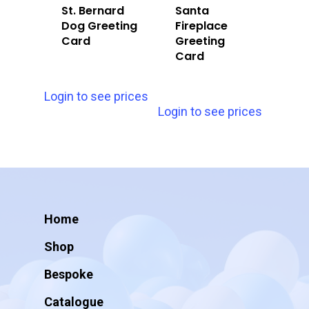
St. Bernard
Santa
Dog Greeting
Fireplace
Card
Greeting
Card
Login to see prices
Login to see prices
Home
Shop
Bespoke
Catalogue