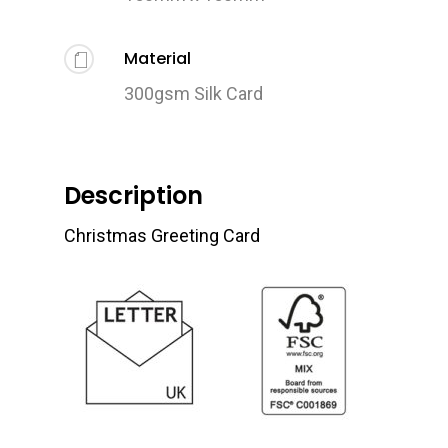
Material
300gsm Silk Card
Description
Christmas Greeting Card