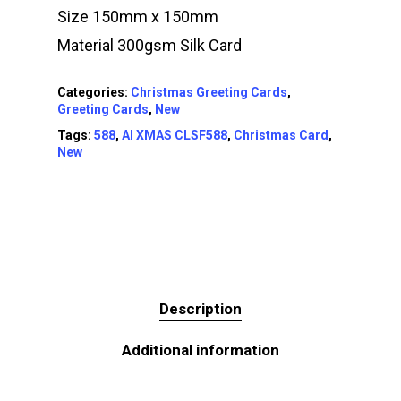
Size 150mm x 150mm
Material 300gsm Silk Card
Categories:
Christmas Greeting Cards
,
Greeting Cards
,
New
Tags:
588
,
AI XMAS CLSF588
,
Christmas Card
,
New
Description
Additional information