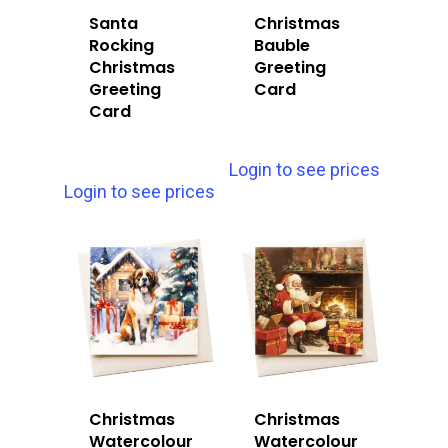
Santa
Christmas
Rocking
Bauble
Christmas
Greeting
Greeting
Card
Card
Login to see prices
Login to see prices
Christmas
Christmas
Watercolour
Watercolour