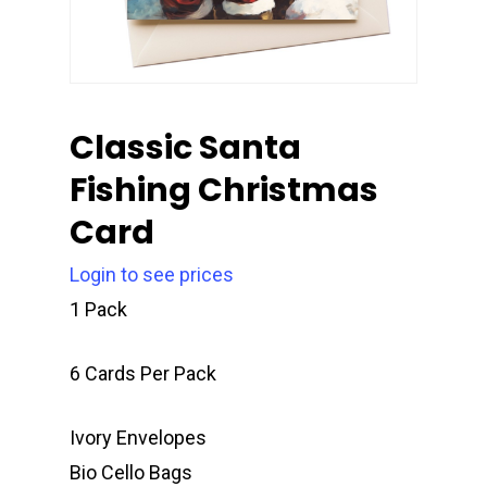
Classic Santa
Fishing Christmas
Card
Login to see prices
1 Pack
6 Cards Per Pack
Ivory Envelopes
Bio Cello Bags