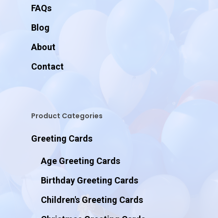
FAQs
Blog
About
Contact
Product Categories
Greeting Cards
Age Greeting Cards
Birthday Greeting Cards
Children's Greeting Cards