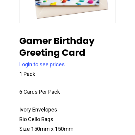
Gamer Birthday
Greeting Card
Login to see prices
1 Pack
6 Cards Per Pack
Ivory Envelopes
Bio Cello Bags
Size 150mm x 150mm