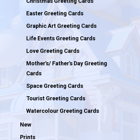
Christmas Greeting Cards
Easter Greeting Cards
Graphic Art Greeting Cards
Life Events Greeting Cards
Love Greeting Cards
Mother's/ Father's Day Greeting
Cards
Space Greeting Cards
Tourist Greeting Cards
Watercolour Greeting Cards
New
Prints