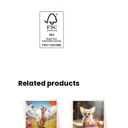
Related products