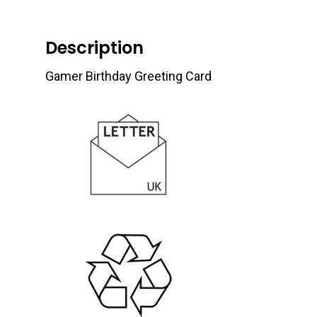
Description
Gamer Birthday Greeting Card