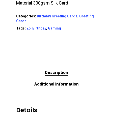
Material 300gsm Silk Card
Categories:
Birthday Greeting Cards
,
Greeting
Cards
Tags:
26
,
Birthday
,
Gaming
Description
Additional information
Details