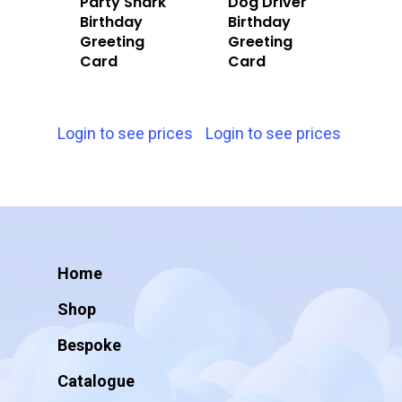
Party Shark
Dog Driver
Birthday
Birthday
Greeting
Greeting
Card
Card
Login to see prices
Login to see prices
Home
Shop
Bespoke
Catalogue