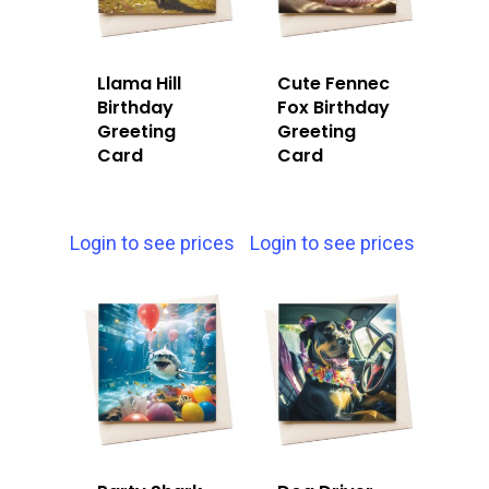
Llama Hill
Cute Fennec
Birthday
Fox Birthday
Greeting
Greeting
Card
Card
Login to see prices
Login to see prices