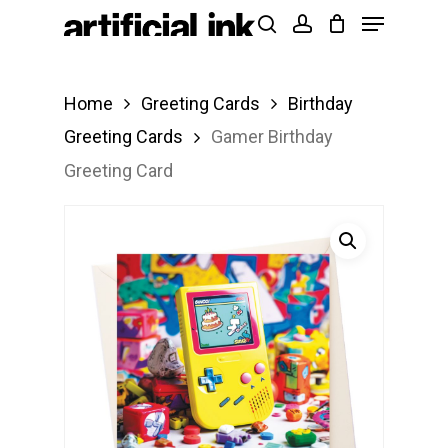
Menu
Skip
Products
search
account
to
search
Close
main
Menu
Home
Greeting Cards
Birthday
content
Greeting Cards
Gamer Birthday
Greeting Card