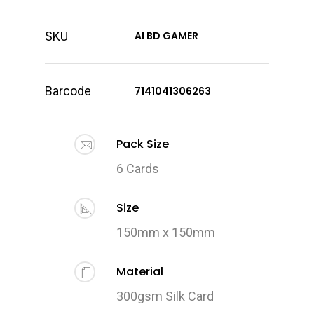
SKU
AI BD GAMER
Barcode
7141041306263
Pack Size
6 Cards
Size
150mm x 150mm
Material
300gsm Silk Card