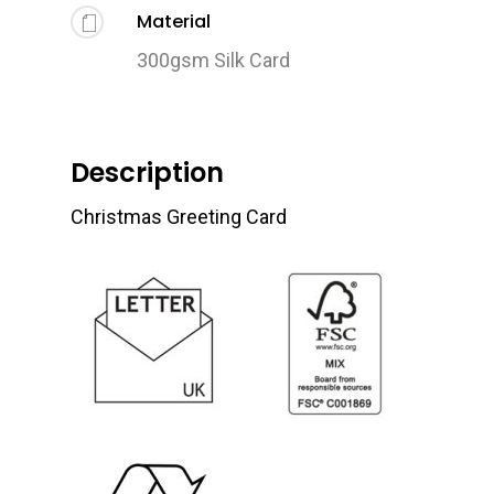
Material
300gsm Silk Card
Description
Christmas Greeting Card