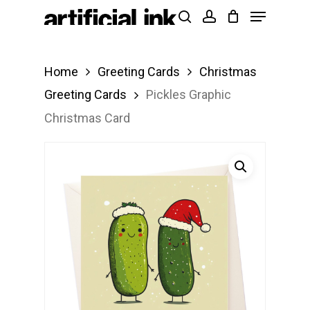
Menu
Skip
Products
search
account
to
search
Close
main
Menu
Home
Greeting Cards
Christmas
content
Greeting Cards
Pickles Graphic
Christmas Card