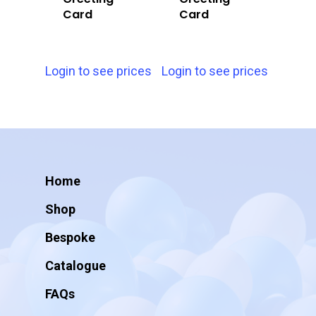
Card
Card
Login to see prices
Login to see prices
Home
Shop
Bespoke
Catalogue
FAQs