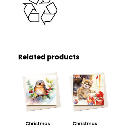
Related products
Christmas
Christmas