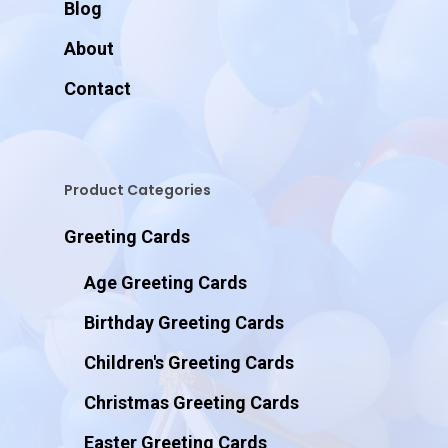
Blog
About
Contact
Product Categories
Greeting Cards
Age Greeting Cards
Birthday Greeting Cards
Children's Greeting Cards
Christmas Greeting Cards
Easter Greeting Cards