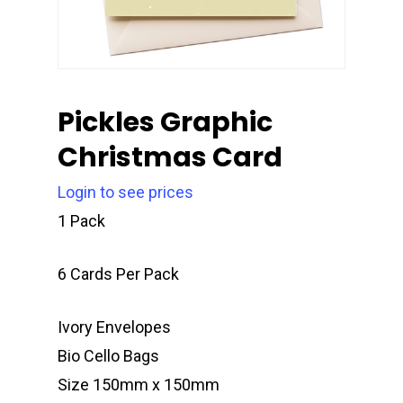
Pickles Graphic
Christmas Card
Login to see prices
1 Pack
6 Cards Per Pack
Ivory Envelopes
Bio Cello Bags
Size 150mm x 150mm