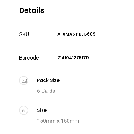
Details
SKU
AI XMAS PKLG609
Barcode
7141041275170
Pack Size
6 Cards
Size
150mm x 150mm