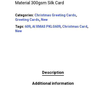
Material 300gsm Silk Card
Categories:
Christmas Greeting Cards
,
Greeting Cards
,
New
Tags:
609
,
AI XMAS PKLG609
,
Christmas Card
,
New
Description
Additional information