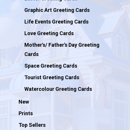
Graphic Art Greeting Cards
Life Events Greeting Cards
Love Greeting Cards
Mother's/ Father's Day Greeting
Cards
Space Greeting Cards
Tourist Greeting Cards
Watercolour Greeting Cards
New
Prints
Top Sellers