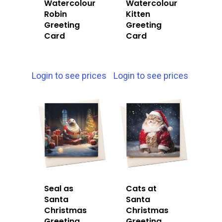
Watercolour
Watercolour
Robin
Kitten
Greeting
Greeting
Card
Card
Login to see prices
Login to see prices
Seal as
Cats at
Santa
Santa
Christmas
Christmas
Greeting
Greeting