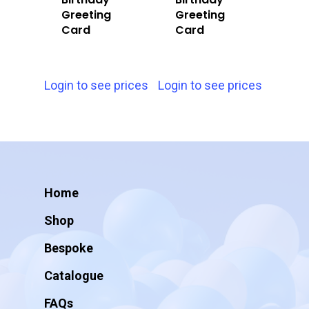
Greeting
Greeting
Card
Card
Login to see prices
Login to see prices
Home
Shop
Bespoke
Catalogue
FAQs