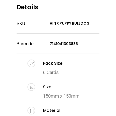
Details
SKU
AI TR PUPPY BULLDOG
Barcode
7141041303835
Pack Size
6 Cards
Size
150mm x 150mm
Material