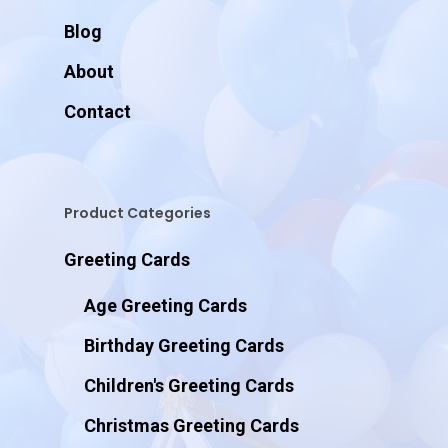
Blog
About
Contact
Product Categories
Greeting Cards
Age Greeting Cards
Birthday Greeting Cards
Children's Greeting Cards
Christmas Greeting Cards