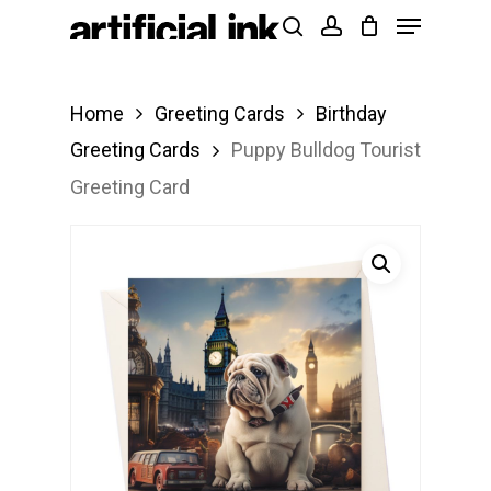
Menu
Skip
Products
search
account
to
search
Close
main
Menu
Home
Greeting Cards
Birthday
content
Greeting Cards
Puppy Bulldog Tourist
Greeting Card