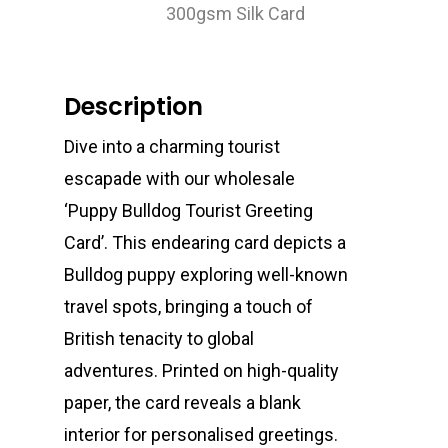
300gsm Silk Card
Description
Dive into a charming tourist
escapade with our wholesale
‘Puppy Bulldog Tourist Greeting
Card’. This endearing card depicts a
Bulldog puppy exploring well-known
travel spots, bringing a touch of
British tenacity to global
adventures. Printed on high-quality
paper, the card reveals a blank
interior for personalised greetings.