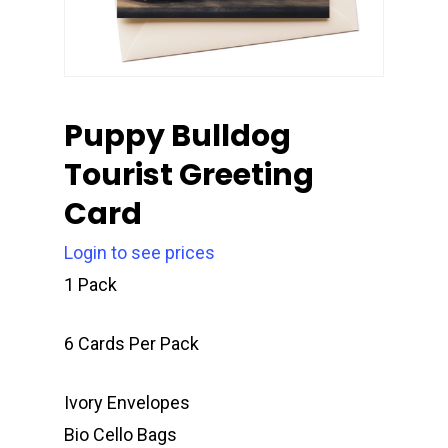
Puppy Bulldog
Tourist Greeting
Card
Login to see prices
1 Pack
6 Cards Per Pack
Ivory Envelopes
Bio Cello Bags