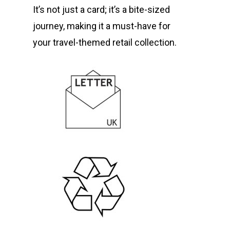
It’s not just a card; it’s a bite-sized
journey, making it a must-have for
your travel-themed retail collection.