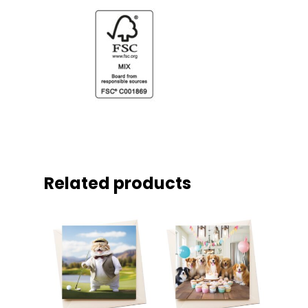
Related products