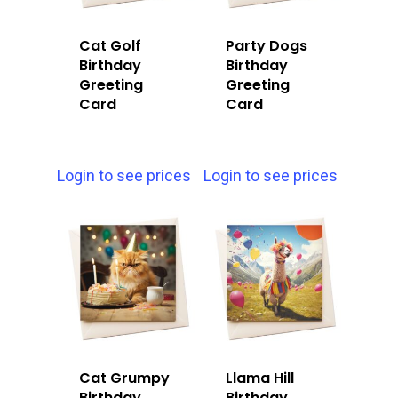
Cat Golf
Party Dogs
Birthday
Birthday
Greeting
Greeting
Card
Card
Login to see prices
Login to see prices
Cat Grumpy
Llama Hill
Birthday
Birthday