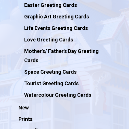
Easter Greeting Cards
Graphic Art Greeting Cards
Life Events Greeting Cards
Love Greeting Cards
Mother's/ Father's Day Greeting
Cards
Space Greeting Cards
Tourist Greeting Cards
Watercolour Greeting Cards
New
Prints