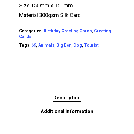
Size 150mm x 150mm
Material 300gsm Silk Card
Categories:
Birthday Greeting Cards
,
Greeting
Cards
Tags:
69
,
Animals
,
Big Ben
,
Dog
,
Tourist
Description
Additional information